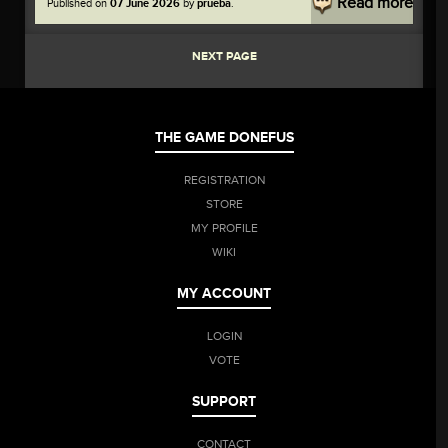
Read more
Published on
07 June 2026
by
prueba
.
everyone who rules the World of Twelve!
NEXT PAGE
THE GAME DONEFUS
REGISTRATION
STORE
MY PROFILE
WIKI
MY ACCOUNT
LOGIN
VOTE
SUPPORT
CONTACT