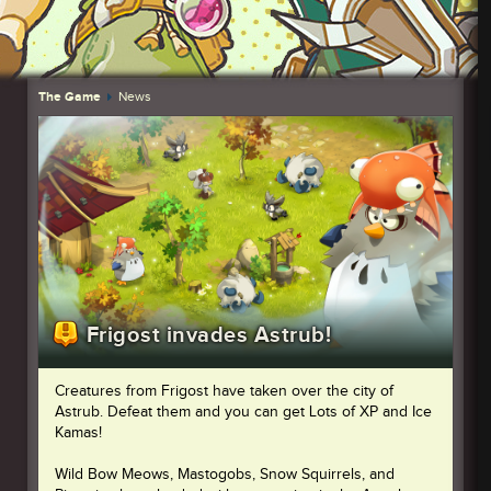
The Game
News
Frigost invades Astrub!
Creatures from Frigost have taken over the city of
Astrub. Defeat them and you can get Lots of XP and Ice
Kamas!
Wild Bow Meows, Mastogobs, Snow Squirrels, and